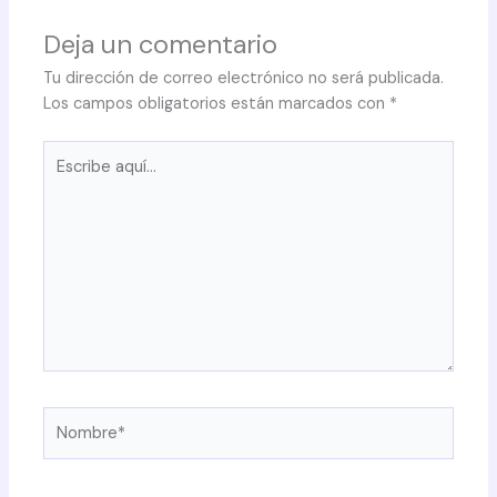
Deja un comentario
Tu dirección de correo electrónico no será publicada.
Los campos obligatorios están marcados con
*
Escribe
aquí...
Nombre*