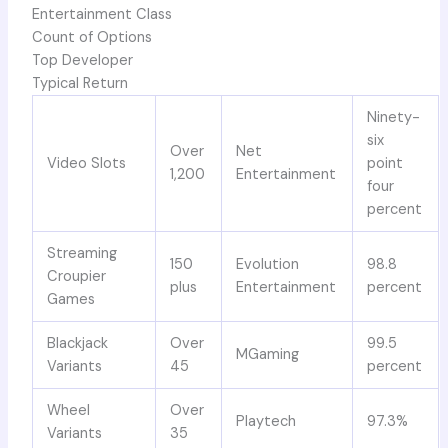
Entertainment Class
Count of Options
Top Developer
Typical Return
Ninety-
six
Over
Net
Video Slots
point
1,200
Entertainment
four
percent
Streaming
150
Evolution
98.8
Croupier
plus
Entertainment
percent
Games
Blackjack
Over
99.5
MGaming
Variants
45
percent
Wheel
Over
Playtech
97.3%
Variants
35