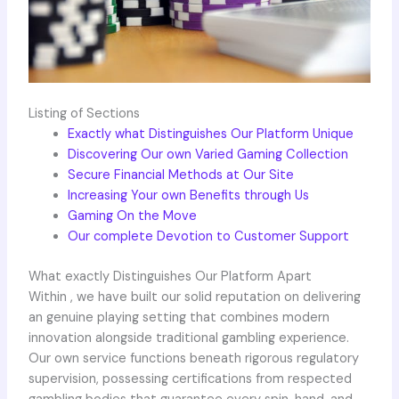
Listing of Sections
Exactly what Distinguishes Our Platform Unique
Discovering Our own Varied Gaming Collection
Secure Financial Methods at Our Site
Increasing Your own Benefits through Us
Gaming On the Move
Our complete Devotion to Customer Support
What exactly Distinguishes Our Platform Apart
Within , we have built our solid reputation on delivering
an genuine playing setting that combines modern
innovation alongside traditional gambling experience.
Our own service functions beneath rigorous regulatory
supervision, possessing certifications from respected