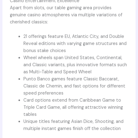
Casino Entertainment Excellence
Apart from slots, our table gaming area provides
genuine casino atmospheres via multiple variations of
cherished classics:
21 offerings feature EU, Atlantic City, and Double
Reveal editions with varying game structures and
bonus stake choices
Wheel wheels span United States, Continental,
and Classic variants, plus innovative formats such
as Multi-Table and Speed Wheel
Punto Banco games feature Classic Baccarat,
Classic de Chemin, and fast options for different
speed preferences
Card options extend from Caribbean Game to
Triple Card Game, all offering attractive winning
tables
Unique titles featuring Asian Dice, Shooting, and
multiple instant games finish off the collection