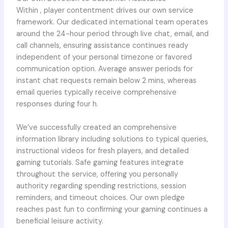
Within , player contentment drives our own service
framework. Our dedicated international team operates
around the 24-hour period through live chat, email, and
call channels, ensuring assistance continues ready
independent of your personal timezone or favored
communication option. Average answer periods for
instant chat requests remain below 2 mins, whereas
email queries typically receive comprehensive
responses during four h.
We’ve successfully created an comprehensive
information library including solutions to typical queries,
instructional videos for fresh players, and detailed
gaming tutorials. Safe gaming features integrate
throughout the service, offering you personally
authority regarding spending restrictions, session
reminders, and timeout choices. Our own pledge
reaches past fun to confirming your gaming continues a
beneficial leisure activity.