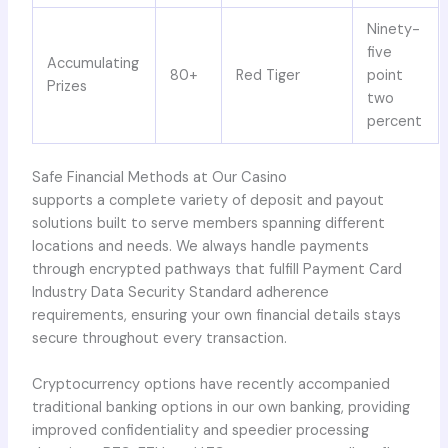
Ninety-
five
Accumulating
80+
Red Tiger
point
Prizes
two
percent
Safe Financial Methods at Our Casino
supports a complete variety of deposit and payout
solutions built to serve members spanning different
locations and needs. We always handle payments
through encrypted pathways that fulfill Payment Card
Industry Data Security Standard adherence
requirements, ensuring your own financial details stays
secure throughout every transaction.
Cryptocurrency options have recently accompanied
traditional banking options in our own banking, providing
improved confidentiality and speedier processing