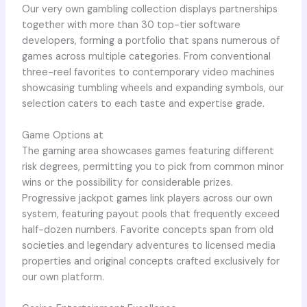
Our very own gambling collection displays partnerships
together with more than 30 top-tier software
developers, forming a portfolio that spans numerous of
games across multiple categories. From conventional
three-reel favorites to contemporary video machines
showcasing tumbling wheels and expanding symbols, our
selection caters to each taste and expertise grade.
Game Options at
The gaming area showcases games featuring different
risk degrees, permitting you to pick from common minor
wins or the possibility for considerable prizes.
Progressive jackpot games link players across our own
system, featuring payout pools that frequently exceed
half-dozen numbers. Favorite concepts span from old
societies and legendary adventures to licensed media
properties and original concepts crafted exclusively for
our own platform.