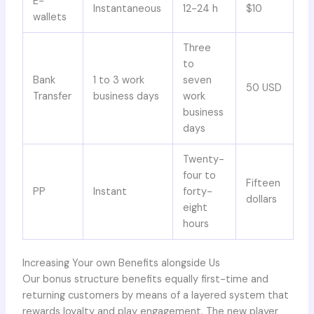
E-
Instantaneous
12-24 h
$10
wallets
Three
to
Bank
1 to 3 work
seven
50 USD
Transfer
business days
work
business
days
Twenty-
four to
Fifteen
PP
Instant
forty-
dollars
eight
hours
Increasing Your own Benefits alongside Us
Our bonus structure benefits equally first-time and
returning customers by means of a layered system that
rewards loyalty and play engagement. The new player