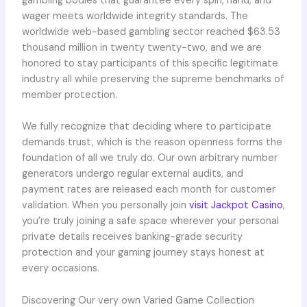
gambling bodies that guarantee every spin, hand, and
wager meets worldwide integrity standards. The
worldwide web-based gambling sector reached $63.53
thousand million in twenty twenty-two, and we are
honored to stay participants of this specific legitimate
industry all while preserving the supreme benchmarks of
member protection.
We fully recognize that deciding where to participate
demands trust, which is the reason openness forms the
foundation of all we truly do. Our own arbitrary number
generators undergo regular external audits, and
payment rates are released each month for customer
validation. When you personally join
visit Jackpot Casino
,
you’re truly joining a safe space wherever your personal
private details receives banking-grade security
protection and your gaming journey stays honest at
every occasions.
Discovering Our very own Varied Game Collection