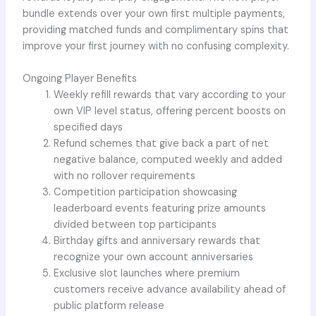
bundle extends over your own first multiple payments,
providing matched funds and complimentary spins that
improve your first journey with no confusing complexity.
Ongoing Player Benefits
Weekly refill rewards that vary according to your
own VIP level status, offering percent boosts on
specified days
Refund schemes that give back a part of net
negative balance, computed weekly and added
with no rollover requirements
Competition participation showcasing
leaderboard events featuring prize amounts
divided between top participants
Birthday gifts and anniversary rewards that
recognize your own account anniversaries
Exclusive slot launches where premium
customers receive advance availability ahead of
public platform release