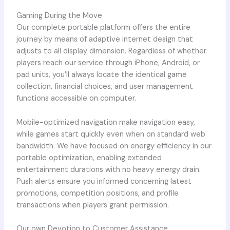
Gaming During the Move
Our complete portable platform offers the entire
journey by means of adaptive internet design that
adjusts to all display dimension. Regardless of whether
players reach our service through iPhone, Android, or
pad units, you’ll always locate the identical game
collection, financial choices, and user management
functions accessible on computer.
Mobile-optimized navigation make navigation easy,
while games start quickly even when on standard web
bandwidth. We have focused on energy efficiency in our
portable optimization, enabling extended
entertainment durations with no heavy energy drain.
Push alerts ensure you informed concerning latest
promotions, competition positions, and profile
transactions when players grant permission.
Our own Devotion to Customer Assistance