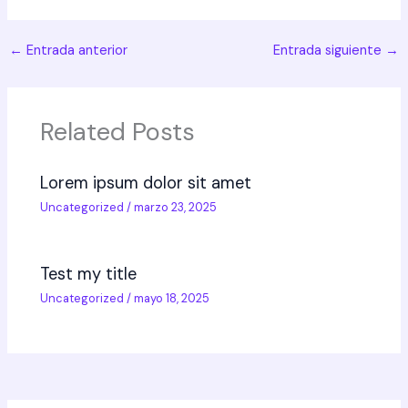
←
Entrada anterior
Entrada siguiente
→
Related Posts
Lorem ipsum dolor sit amet
Uncategorized
/
marzo 23, 2025
Test my title
Uncategorized
/
mayo 18, 2025