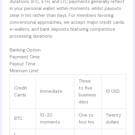
durations. BTC, ETH, and LTC payments generally reflect
in your personal wallet within moments, whilst payouts
clear in hrs rather than days. For members favoring
conventional approaches, we accept major credit cards,
e-wallets, and bank deposits featuring competitive
processing durations.
Banking Option
Payment Time
Payout Time
Minimum Limit
Three
Credit
to five
Immediate
10 USD
Cards
business
days
10-30
One to
Twenty
BTC
moments
four hrs
dollars