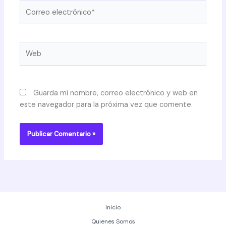
Correo
electrónico*
Web
Guarda mi nombre, correo electrónico y web en
este navegador para la próxima vez que comente.
Inicio
Quienes Somos