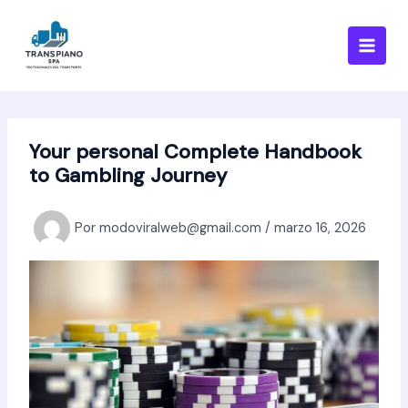
Ir
al
contenido
Your personal Complete Handbook
to Gambling Journey
Por
modoviralweb@gmail.com
/
marzo 16, 2026